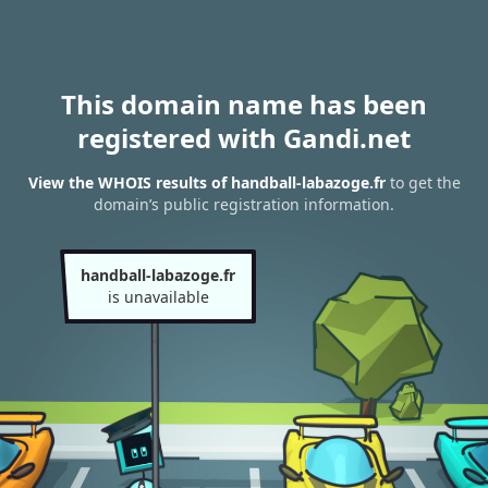
This domain name has been
registered with Gandi.net
View the WHOIS results of handball-labazoge.fr
to get the
domain’s public registration information.
handball-labazoge.fr
is unavailable