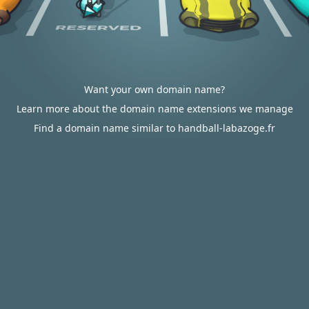
Want your own domain name?
Learn more about the domain name extensions we manage
Find a domain name similar to handball-labazoge.fr